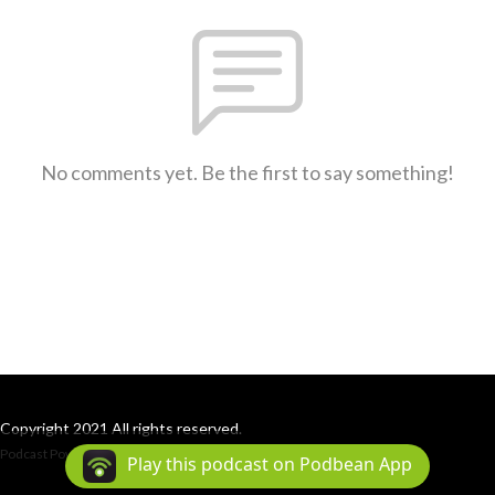
No comments yet. Be the first to say something!
Copyright 2021 All rights reserved.
Podcast Powered By
Podbean
Play this podcast on Podbean App