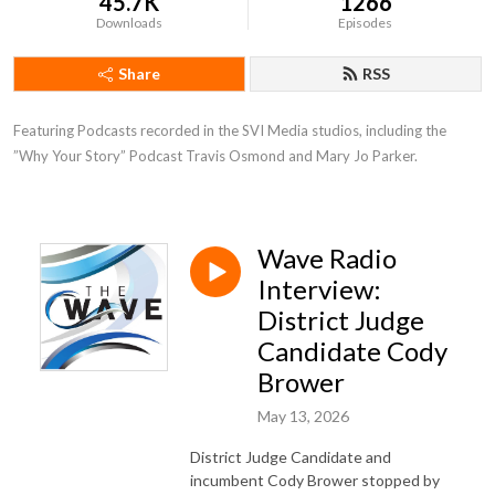
45.7K
1266
Downloads
Episodes
Share
RSS
Featuring Podcasts recorded in the SVI Media studios, including the 
”Why Your Story” Podcast Travis Osmond and Mary Jo Parker.
Wave Radio
Interview:
District Judge
Candidate Cody
Brower
May 13, 2026
District Judge Candidate and
incumbent Cody Brower stopped by