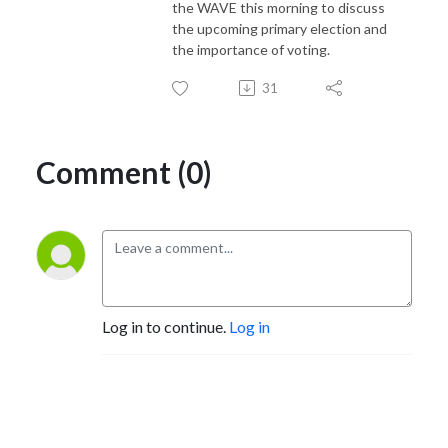
the WAVE this morning to discuss
the upcoming primary election and
the importance of voting.
31
Comment (0)
Log in to continue.
Log in