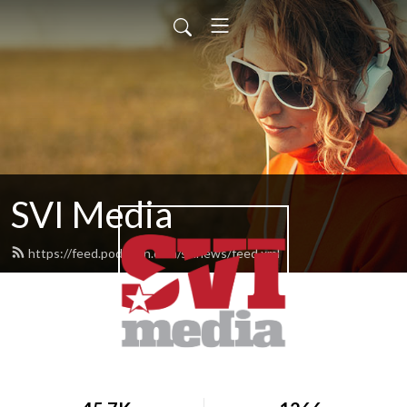
SVI Media
https://feed.podbean.com/svinews/feed.xml