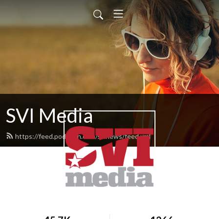
SVI Media
https://feed.podbean.com/svinews/feed.xml