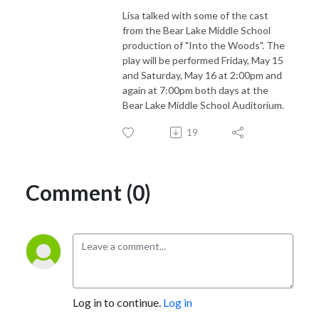
Lisa talked with some of the cast
from the Bear Lake Middle School
production of "Into the Woods". The
play will be performed Friday, May 15
and Saturday, May 16 at 2:00pm and
again at 7:00pm both days at the
Bear Lake Middle School Auditorium.
19
Comment (0)
Log in to continue.
Log in