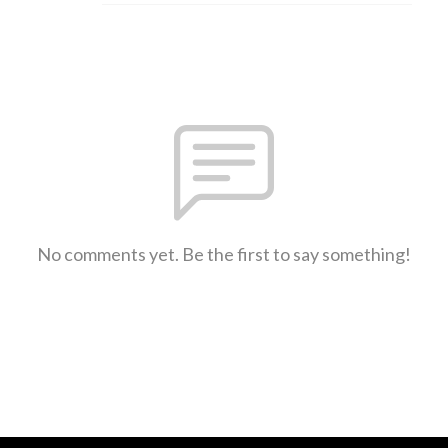
No comments yet. Be the first to say something!