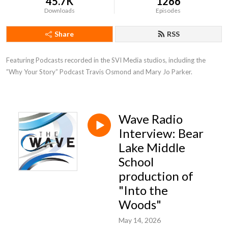
45.7K
1266
Downloads
Episodes
Share
RSS
Featuring Podcasts recorded in the SVI Media studios, including the 
”Why Your Story” Podcast Travis Osmond and Mary Jo Parker.
Wave Radio
Interview: Bear
Lake Middle
School
production of
"Into the
Woods"
May 14, 2026