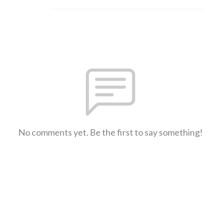
No comments yet. Be the first to say something!