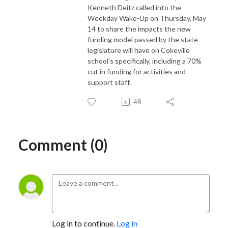
Kenneth Deitz called into the
Weekday Wake-Up on Thursday, May
14 to share the impacts the new
funding model passed by the state
legislature will have on Cokeville
school's specifically, including a 70%
cut in funding for activities and
support staff.
48
Comment (0)
Log in to continue.
Log in