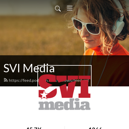
SVI Media
https://feed.podbean.com/svinews/feed.xml