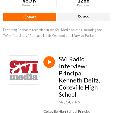
45.7K
1266
Downloads
Episodes
Share
RSS
Featuring Podcasts recorded in the SVI Media studios, including the 
”Why Your Story” Podcast Travis Osmond and Mary Jo Parker.
SVI Radio
Interview:
Principal
Kenneth Deitz,
Cokeville High
School
May 14, 2026
Cokeville High School Principal