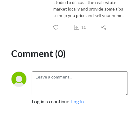
studio to discuss the real estate
market locally and provide some tips
to help you price and sell your home.
10
Comment (0)
Log in to continue.
Log in