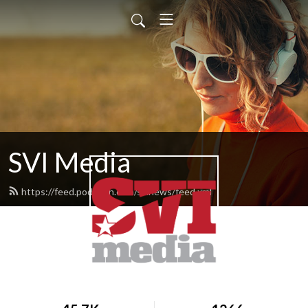
SVI Media
https://feed.podbean.com/svinews/feed.xml