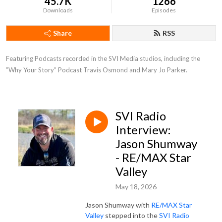
45.7K
1266
Downloads
Episodes
Share
RSS
Featuring Podcasts recorded in the SVI Media studios, including the 
”Why Your Story” Podcast Travis Osmond and Mary Jo Parker.
SVI Radio
Interview:
Jason Shumway
- RE/MAX Star
Valley
May 18, 2026
Jason Shumway with
RE/MAX Star
Valley
stepped into the
SVI Radio