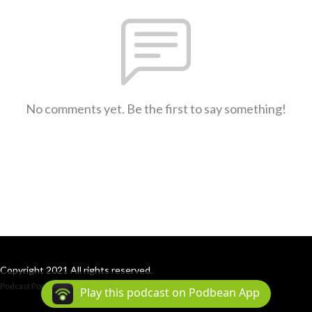
No comments yet. Be the first to say something!
Copyright 2021 All rights reserved.
Podcast Powered By
Podbean
Play this podcast on Podbean App