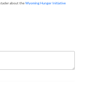
stader about the
Wyoming Hunger Initiative