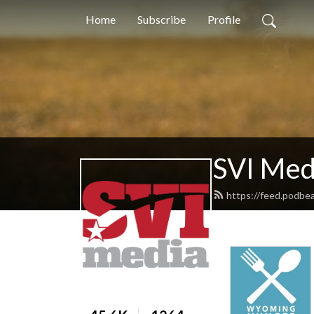
Home
Subscribe
Profile
SVI Med
https://feed.podbe