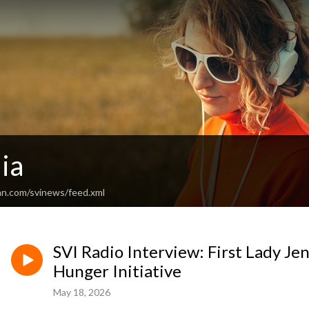
ia
an.com/svinews/feed.xml
SVI Radio Interview: First Lady J
Hunger Initiative
May 18, 2026