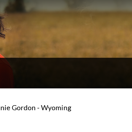
ennie Gordon - Wyoming