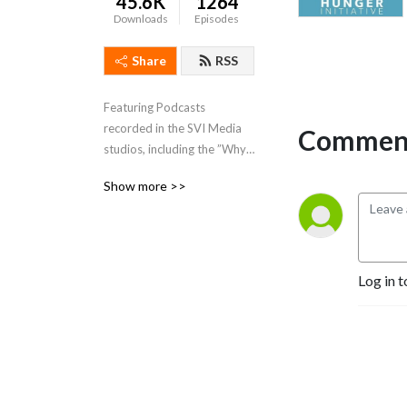
45.6K
1264
Downloads
Episodes
Share
RSS
Featuring Podcasts 
recorded in the SVI Media 
Comment
studios, including the ”Why 
Your Story” Podcast Travis 
Show more >>
Osmond and Mary Jo 
Parker.
Log in t