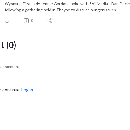
Wyoming First Lady Jennie Gordon spoke with SVI Media's Dan Dock
following a gathering held in Thayne to discuss hunger issues.
8
 (0)
o continue.
Log in