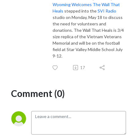
Wyoming Welcomes The Wall That
Heals
stepped into the
SVI Radio
studio on Monday, May 18 to discuss
the need for volunteers and
donations. The Wall That Heals is 3/4
size replica of the Vietnam Veterans
Memorial and will be on the football
field at Star Valley Middle School July
9-12.
17
Comment (0)