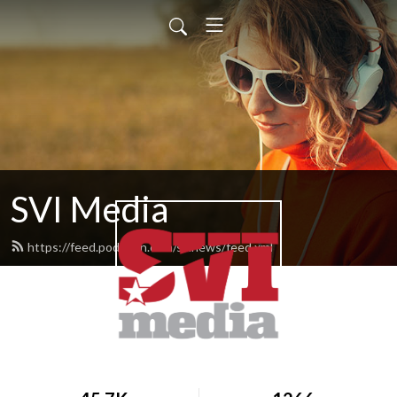
SVI Media
https://feed.podbean.com/svinews/feed.xml