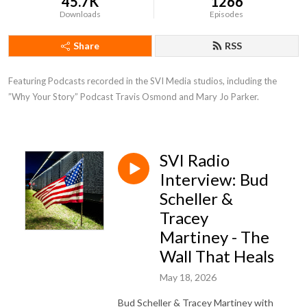
45.7K
1266
Downloads
Episodes
Share
RSS
Featuring Podcasts recorded in the SVI Media studios, including the 
”Why Your Story” Podcast Travis Osmond and Mary Jo Parker.
SVI Radio
Interview: Bud
Scheller &
Tracey
Martiney - The
Wall That Heals
May 18, 2026
Bud Scheller & Tracey Martiney with