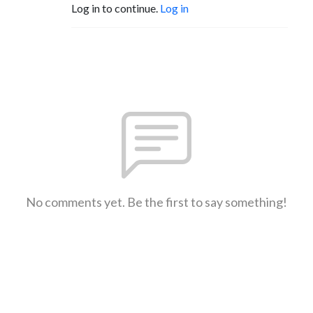
Log in to continue.
Log in
No comments yet. Be the first to say something!