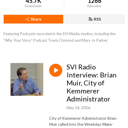
45.7K
1266
Downloads
Episodes
Share
RSS
Featuring Podcasts recorded in the SVI Media studios, including the 
”Why Your Story” Podcast Travis Osmond and Mary Jo Parker.
SVI Radio
Interview: Brian
Muir, City of
Kemmerer
Administrator
May 14, 2026
City of Kemmerer Administrator Brian
Muir called into the Weekday Wake-