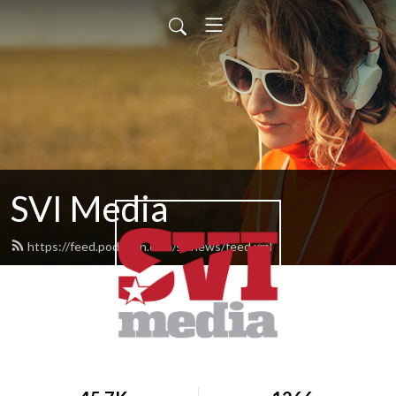
SVI Media
https://feed.podbean.com/svinews/feed.xml