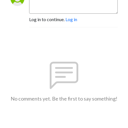
Log in to continue.
Log in
No comments yet. Be the first to say something!