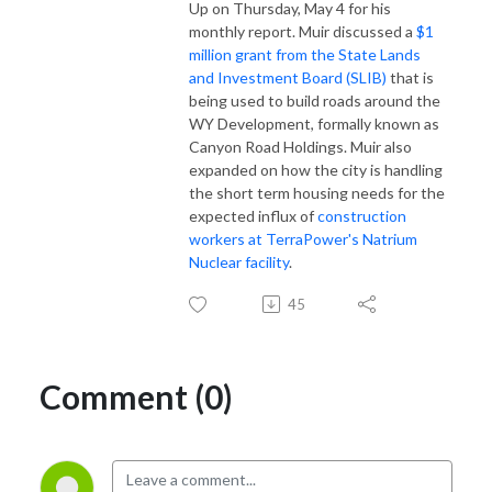
Up on Thursday, May 4 for his
monthly report. Muir discussed a
$1
million grant from the State Lands
and Investment Board (SLIB)
that is
being used to build roads around the
WY Development, formally known as
Canyon Road Holdings. Muir also
expanded on how the city is handling
the short term housing needs for the
expected influx of
construction
workers at TerraPower's Natrium
Nuclear facility
.
45
Comment (0)